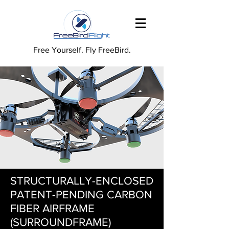
Free Yourself. Fly FreeBird.
STRUCTURALLY-ENCLOSED
PATENT-PENDING CARBON
FIBER AIRFRAME
(SURROUNDFRAME)