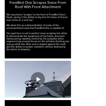
FreeBird One Scrapes Snow From
Roof With Front Attachment
We mounted a "scraper" to the front of FreeBird One's
frame, giving it the ability to dig into 12 inches of frozen-
over snow on a roof top.
We show this as a demonstration of some of the
unconventional uses that FreeBird One is capable of.
Our goal here is not to perfect snow scraping but rather
to demonstrate the toughness of the frame, precision
maneuvering, stability control by the autopilot while
experiencing unusual forces on the airframe (holding one
end up while the other end is angled against the roof),
and the ability to sustain collisions without destroying
the drone or property.