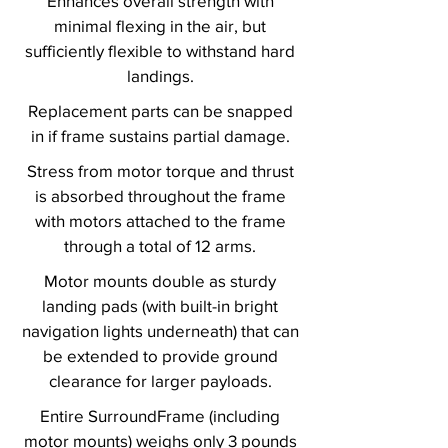
Enhances overall strength with
minimal flexing in the air, but
sufficiently flexible to withstand hard
landings.
Replacement parts can be snapped
in if frame sustains partial damage.
Stress from motor torque and thrust
is absorbed throughout the frame
with motors attached to the frame
through a total of 12 arms.
Motor mounts double as sturdy
landing pads (with built-in bright
navigation lights underneath) that can
be extended to provide ground
clearance for larger payloads.
Entire SurroundFrame (including
motor mounts) weighs only 3 pounds