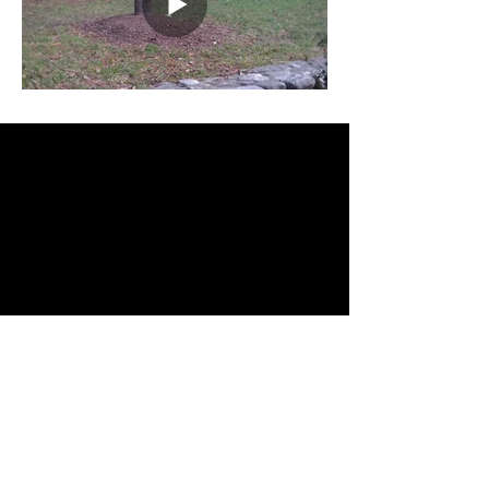
FLY FARTHER AWAY
WITH FREEBIRD ONE
FreeBird One's large footprint,
measuring 3 feet/1 meter in diameter,
bright bottom-mounted red and
green navigation lights, and dark
contrasting black exterior with large
flat reflective surfaces enable it to be
seen at much greater distances than
most other drones like the DJI
Phantom, Inspire or Matrice.