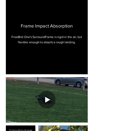
Frame Impact Absorption
FreeBird One's SurroundFrame is rigid in the air, but
flexible enough to absorb a rough landing.
The SurroundFrame Advantage