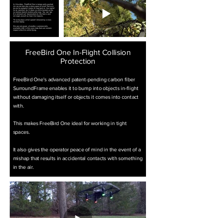
In this video, FreeBird One is temporarily pushed
into some trees by a strong gust of wind. Not only
does the autopilot make its way back to its original
hover position, but it does so while bumping into
numerous branches along the way. You can see
the remnants of leaves stuck to the frame as it
emerges as well as hear the impacts.
This clip plays at full speed followed by a slow-
motion replay.
We are not aware of another commercially-
available UAV in this size class that can sustain
impacts like this while flying.
FreeBird One In-Flight Collision
Protection
FreeBird One's advanced patent-pending carbon fiber
SurroundFrame enables it to bump into objects in-flight
without damaging itself or objects it comes into contact
with.
This makes FreeBird One ideal for working in tight
spaces.
It also gives the operator peace of mind in the event of a
mishap that results in accidental contacts with something
in the air.