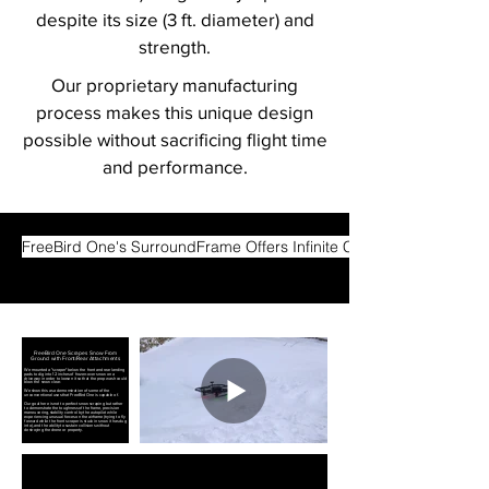
despite its size (3 ft. diameter) and
strength.
Our proprietary manufacturing
process makes this unique design
possible without sacrificing flight time
and performance.
FreeBird One's SurroundFrame Offers Infinite Configuration Options
FreeBird One Scrapes Snow From
Ground with Front/Rear Attachments
We mounted a "scraper" below the front and rear landing
pads to dig into 12 inches of frozen-over snow on a
driveway in order to loosen it so that the prop wash could
blow the snow clear.
We show this as a demonstration of some of the
unconventional uses that FreeBird One is capable of.
Our goal here is not to perfect snow scraping but rather
to demonstrate the toughness of the frame, precision
maneuvering, stability control by the autopilot while
experiencing unusual forces on the airframe (trying to fly
forward while the front scraper is stuck in snow it has dug
into), and the ability to sustain collisions without
destroying the drone or property.