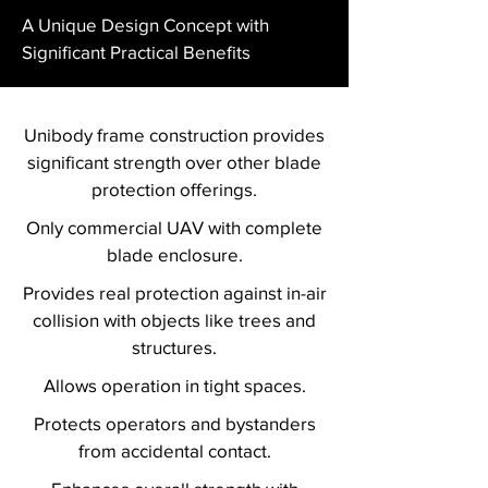
A Unique Design Concept with
Significant Practical Benefits
Unibody frame construction provides
significant strength over other blade
protection offerings.
Only commercial UAV with complete
blade enclosure.
Provides real protection against in-air
collision with objects like trees and
structures.
Allows operation in tight spaces.
Protects operators and bystanders
from accidental contact.